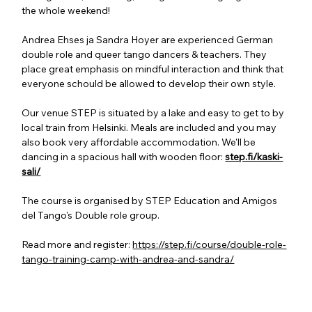
the whole weekend!
Andrea Ehses ja Sandra Hoyer are experienced German 
double role and queer tango dancers & teachers. They 
place great emphasis on mindful interaction and think that 
everyone schould be allowed to develop their own style.
Our venue STEP is situated by a lake and easy to get to by 
local train from Helsinki. Meals are included and you may 
also book very affordable accommodation. We'll be 
dancing in a spacious hall with wooden floor: 
step.fi/kaski-
sali/
The course is organised by STEP Education and Amigos 
del Tango's Double role group.
Read more and register: 
https://step.fi/course/double-role-
tango-training-camp-with-andrea-and-sandra/