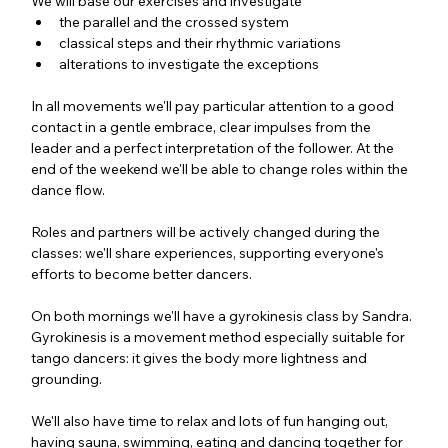
We will base our exercises and investigate
the parallel and the crossed system
classical steps and their rhythmic variations 
alterations to investigate the exceptions
In all movements we'll pay particular attention to a good 
contact in a gentle embrace, clear impulses from the 
leader and a perfect interpretation of the follower. At the 
end of the weekend we'll be able to change roles within the 
dance flow.
Roles and partners will be actively changed during the 
classes: we'll share experiences, supporting everyone's 
efforts to become better dancers.
On both mornings we'll have a gyrokinesis class by Sandra. 
Gyrokinesis is a movement method especially suitable for 
tango dancers: it gives the body more lightness and 
grounding.
We'll also have time to relax and lots of fun hanging out, 
having sauna, swimming, eating and dancing together for 