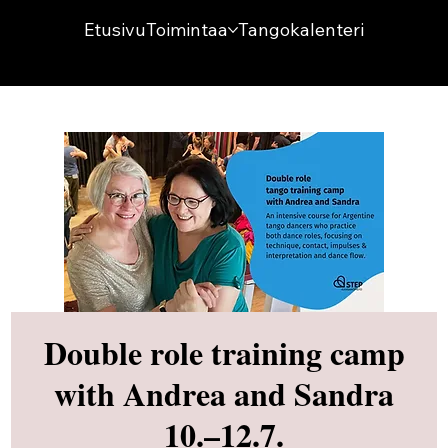
Etusivu
Toimintaa
Tangokalenteri
Double role training camp
with Andrea and Sandra
10.–12.7.