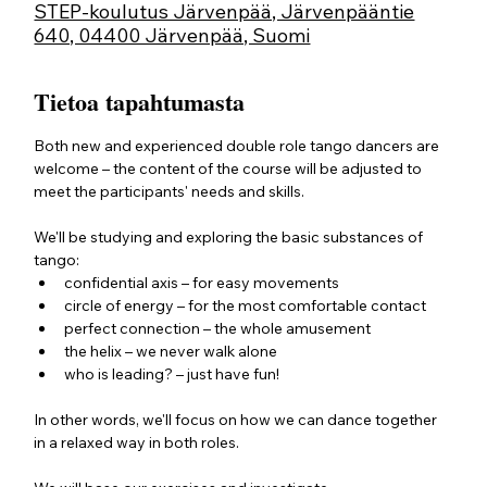
STEP-koulutus Järvenpää, Järvenpääntie
640, 04400 Järvenpää, Suomi
Tietoa tapahtumasta
Both new and experienced double role tango dancers are 
welcome – the content of the course will be adjusted to 
meet the participants' needs and skills. 
We'll be studying and exploring the basic substances of 
tango:
confidential axis – for easy movements
circle of energy – for the most comfortable contact
perfect connection – the whole amusement
the helix – we never walk alone
who is leading? – just have fun!
In other words, we'll focus on how we can dance together 
in a relaxed way in both roles.