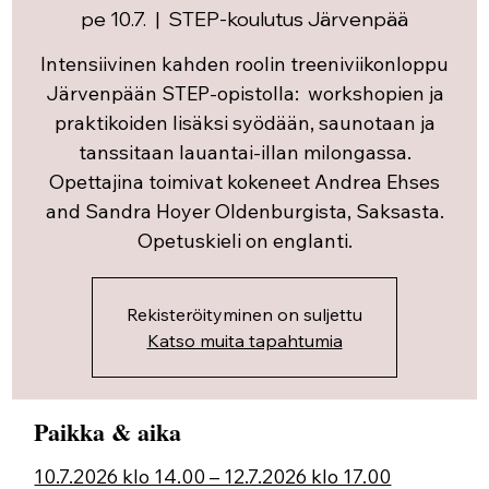
pe 10.7.
  |  
STEP-koulutus Järvenpää
Intensiivinen kahden roolin treeniviikonloppu
Järvenpään STEP-opistolla: workshopien ja
praktikoiden lisäksi syödään, saunotaan ja
tanssitaan lauantai-illan milongassa.
Opettajina toimivat kokeneet Andrea Ehses
and Sandra Hoyer Oldenburgista, Saksasta.
Opetuskieli on englanti.
Rekisteröityminen on suljettu
Katso muita tapahtumia
Paikka & aika
10.7.2026 klo 14.00 – 12.7.2026 klo 17.00