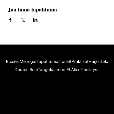
Jaa tämä tapahtuma
Etusivu
Milongat
Tapahtumat
Tunnit
Praktikat
Harjoittelu
Double Role
Tangokalenteri
El Ático
Yhdistys
Amigos del Tango ry
El Ático
Kumpulantie 1 A 27, 8 krs
00520 Helsinki