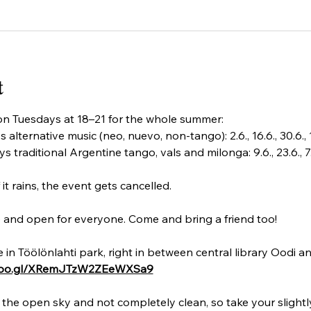
t
n Tuesdays at 18–21 for the whole summer:
ernative music (neo, nuevo, non-tango): 2.6., 16.6., 30.6., 14.7.
aditional Argentine tango, vals and milonga: 9.6., 23.6., 7.7., 21
rains, the event gets cancelled.
e and open for everyone. Come and bring a friend too! 
in Töölönlahti park, right in between central library Oodi an
.goo.gl/XRemJTzW2ZEeWXSa9
 the open sky and not completely clean, so take your slight