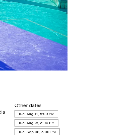
Other dates
dia
Tue, Aug 11, 6:00 PM
Tue, Aug 25, 6:00 PM
Tue, Sep 08, 6:00 PM