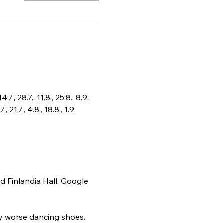
, 28.7., 11.8., 25.8., 8.9.
.7., 4.8., 18.8., 1.9. 
d Finlandia Hall. Google 
ly worse dancing shoes. 