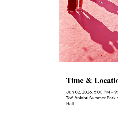
Time & Locati
Jun 02, 2026, 6:00 PM – 
Töölönlahti Summer Park o
Hall