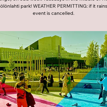
öölönlahti park! WEATHER PERMITTING: if it rains
event is cancelled.