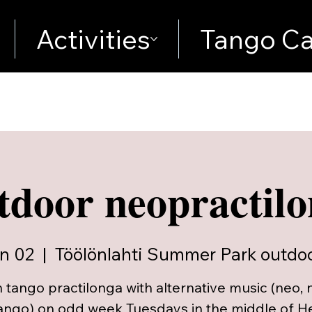
Activities
Tango Ca
door neopractil
n 02
  |  
Töölönlahti Summer Park outdoo
 tango practilonga with alternative music (neo, 
ango) on odd week Tuesdays in the middle of Hel