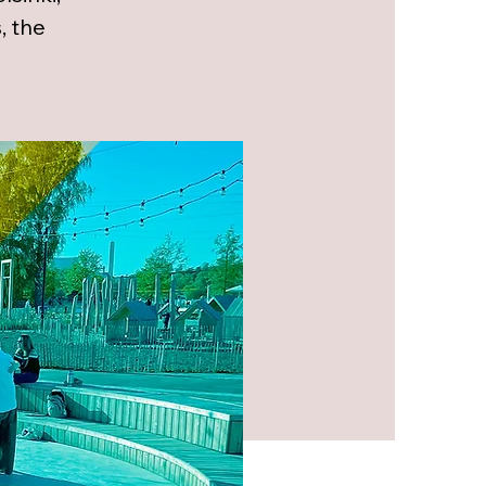
, the