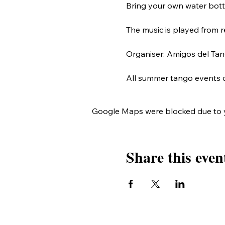
Bring your own water bottle
The music is played from r
Organiser: Amigos del Tang
All summer tango events 
Google Maps were blocked due to yo
Share this even