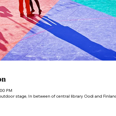
on
9:00 PM
utdoor stage, In between of central library Oodi and Finlan