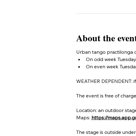
About the even
Urban tango practilonga o
On odd week Tuesdays alt
On even week Tuesdays tr
WEATHER DEPENDENT: if it 
The event is free of charg
Location: an outdoor stage 
Maps: 
https://maps.app
The stage is outside under