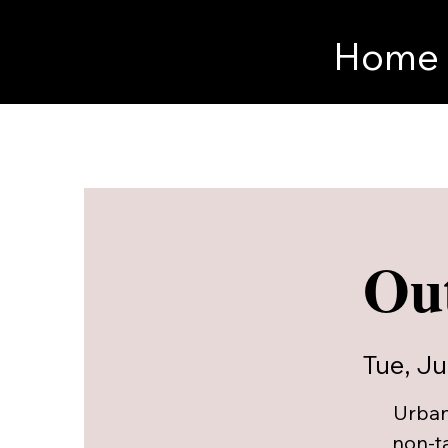
Home
Out
Tue, Ju
Urban
non-t