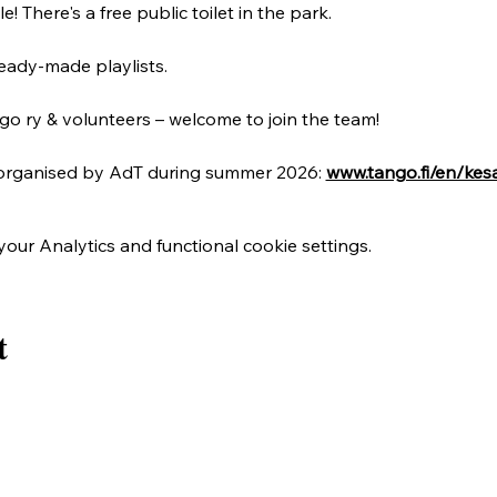
! There's a free public toilet in the park.
eady-made playlists. 
o ry & volunteers – welcome to join the team!
organised by AdT during summer 2026: 
www.tango.fi/en/kes
ur Analytics and functional cookie settings.
t