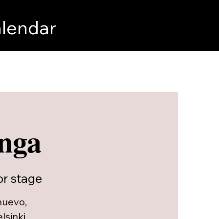
lendar
onga
r stage
nuevo,
sinki,