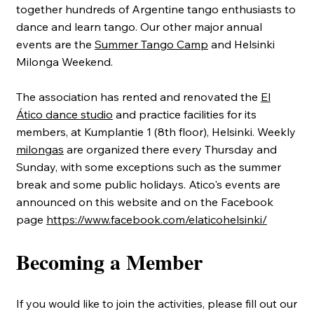
together hundreds of Argentine tango enthusiasts to
dance and learn tango. Our other major annual
events are the
Summer Tango Camp
and Helsinki
Milonga Weekend.
The association has rented and renovated the
El
Ático dance studio
and practice facilities for its
members, at Kumplantie 1 (8th floor), Helsinki. Weekly
milongas
are organized there every Thursday and
Sunday, with some exceptions such as the summer
break and some public holidays. Atico's events are
announced on this website and on the Facebook
page
https://www.facebook.com/elaticohelsinki/
Becoming a Member
If you would like to join the activities, please fill out our