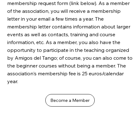
membership request form (link below). As a member
of the association, you will receive a membership
letter in your email a few times a year. The
membership letter contains information about larger
events as well as contacts, training and course
information, etc. As a member, you also have the
opportunity to participate in the teaching organized
by Amigos del Tango; of course, you can also come to
the beginner courses without being a member. The
association's membership fee is 25 euros/calendar
year.
Become a Member