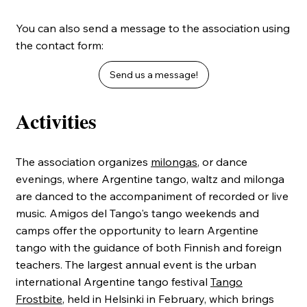
You can also send a message to the association using
the contact form:
Send us a message!
Activities
The association organizes
milongas
, or dance
evenings, where Argentine tango, waltz and milonga
are danced to the accompaniment of recorded or live
music. Amigos del Tango's tango weekends and
camps offer the opportunity to learn Argentine
tango with the guidance of both Finnish and foreign
teachers. The largest annual event is the urban
international Argentine tango festival
Tango
Frostbite
, held in Helsinki in February, which brings