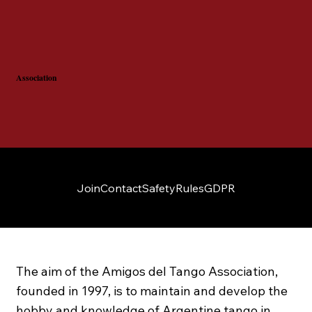
Association
Join
Contact
Safety
Rules
GDPR
The aim of the Amigos del Tango Association,
founded in 1997, is to maintain and develop the
hobby and knowledge of Argentine tango in