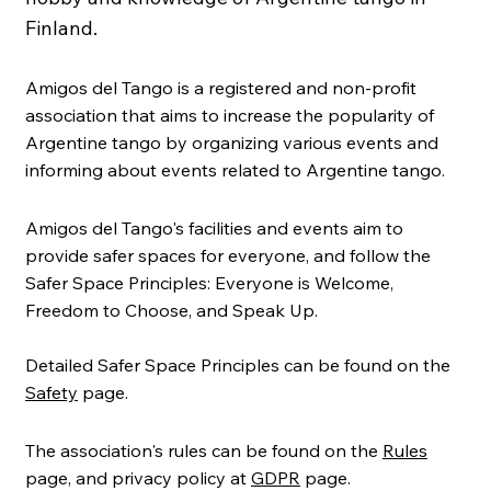
Finland.
Amigos del Tango is a registered and non-profit
association that aims to increase the popularity of
Argentine tango by organizing various events and
informing about events related to Argentine tango.
Amigos del Tango's facilities and events aim to
provide safer spaces for everyone, and follow the
Safer Space Principles: Everyone is Welcome,
Freedom to Choose, and Speak Up.
Detailed Safer Space Principles can be found on the
Safety
page.
The association's rules can be found on the
Rules
page, and privacy policy at
GDPR
page.