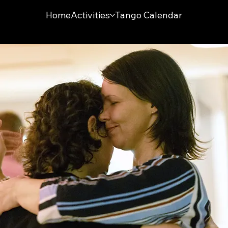
Home
Activities
Tango Calendar