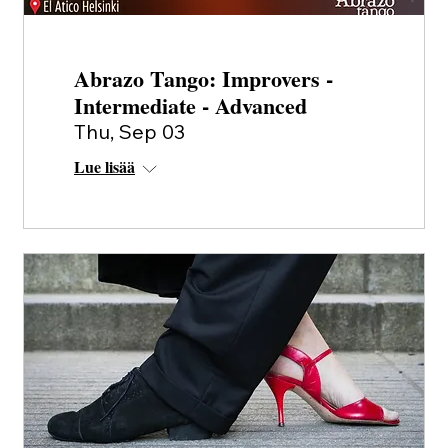
Abrazo Tango: Improvers -
Intermediate - Advanced
Thu, Sep 03
Lue lisää