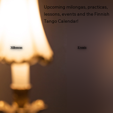
Upcoming milongas, practicas,
lessons, events and the Finnish
Tango Calendar!
Milongas
Events