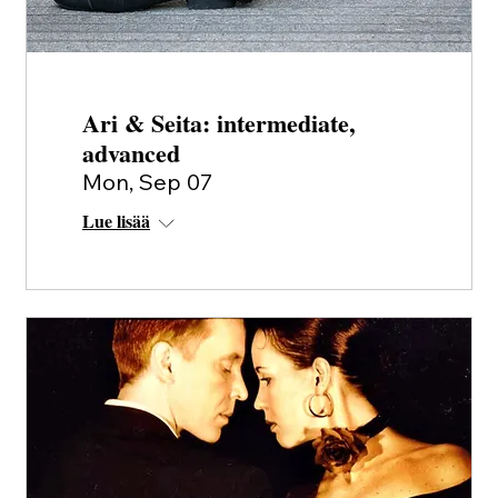
Ari & Seita: intermediate,
advanced
Mon, Sep 07
Lue lisää