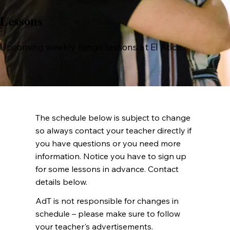
Lessons
Upcoming weekly tango lessons at El Ático.
The schedule below is subject to change
so always contact your teacher directly if
you have questions or you need more
information. Notice you have to sign up
for some lessons in advance. Contact
details below.
AdT is not responsible for changes in
schedule – please make sure to follow
your teacher's advertisements.