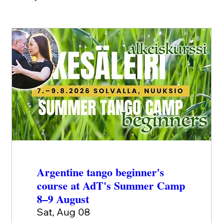
Argentine tango beginner's
course at AdT's Summer Camp
8–9 August
Sat, Aug 08