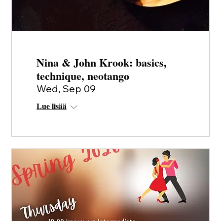
Nina & John Krook: basics,
technique, neotango
Wed, Sep 09
Lue lisää