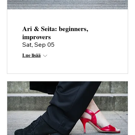
Ari & Seita: beginners,
improvers
Sat, Sep 05
Lue lisää