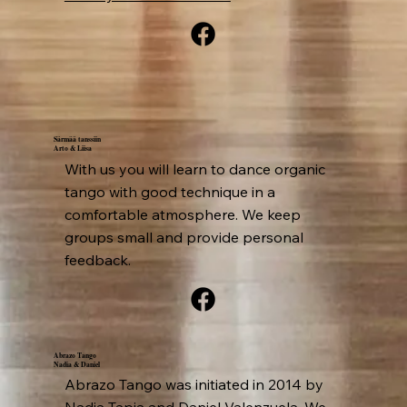
Särmää tanssiin
Arto & Liisa
With us you will learn to dance organic
tango with good technique in a
comfortable atmosphere. We keep
groups small and provide personal
feedback.
Abrazo Tango
Nadia & Daniel
Abrazo Tango was initiated in 2014 by