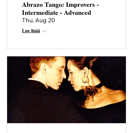
Abrazo Tango: Improvers -
Intermediate - Advanced
Thu, Aug 20
Lue lisää