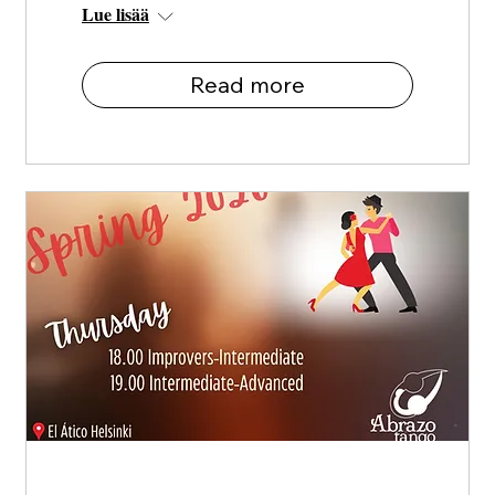
Lue lisää
Read more