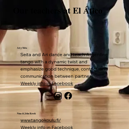
Our teachers at El Ático
Ari y Seita
Seita and Ari dance and teach Argentine
tango with a dynamic twist and
emphasize good technique, contact, and
communication between partners.
Weekly info in Facebook
Nina & John Krook
www.tangokoulu.fi/
Weekly info in Facebook