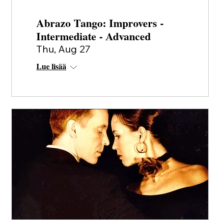
Abrazo Tango: Improvers -
Intermediate - Advanced
Thu, Aug 27
Lue lisää