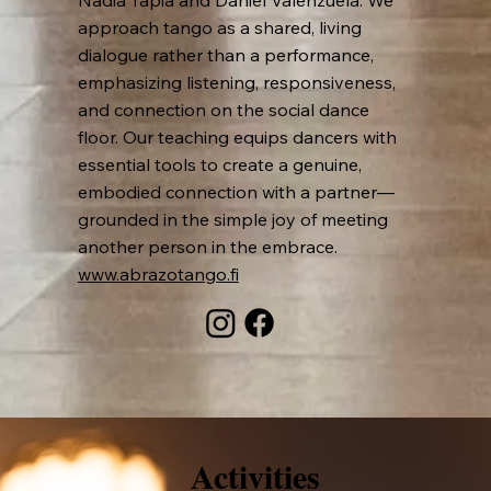
Nadia Tapia and Daniel Valenzuela. We
approach tango as a shared, living
dialogue rather than a performance,
emphasizing listening, responsiveness,
and connection on the social dance
floor. Our teaching equips dancers with
essential tools to create a genuine,
embodied connection with a partner—
grounded in the simple joy of meeting
another person in the embrace.
www.abrazotango.fi
Activities