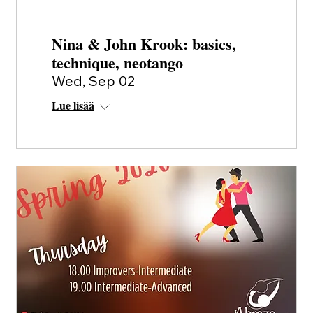
Nina & John Krook: basics,
technique, neotango
Wed, Sep 02
Lue lisää