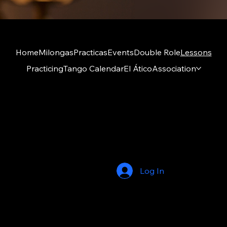
Home
Milongas
Practicas
Events
Double Role
Lessons
Practicing
Tango Calendar
El Ático
Association
Amigos del Tango ry
El Ático
Kumpulantie 1 A 27, 8th floor
00520 Helsinki
Log In
© 2026 by Amigos del Tango. Built on
Wix