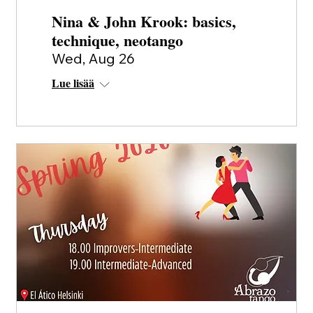
Nina & John Krook: basics,
technique, neotango
Wed, Aug 26
Lue lisää