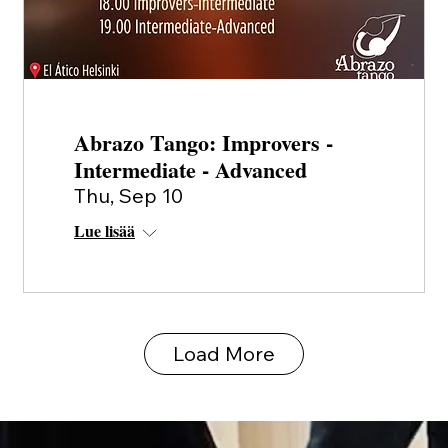
Abrazo Tango: Improvers -
Intermediate - Advanced
Thu, Sep 10
Lue lisää
Load More